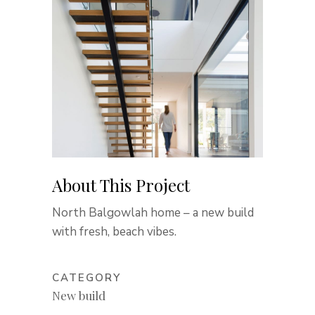
About This Project
North Balgowlah home – a new build
with fresh, beach vibes.
CATEGORY
New build