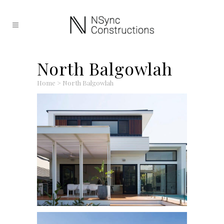
North Balgowlah
Home
>
North Balgowlah