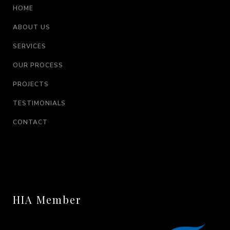
HOME
ABOUT US
SERVICES
OUR PROCESS
PROJECTS
TESTIMONIALS
CONTACT
HIA Member