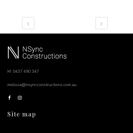
M: 0437 490 347
melissa@nsyncconstructions.com.au
Site map