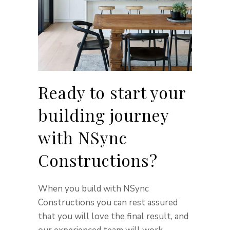
Ready to start your
building journey
with NSync
Constructions?
When you build with NSync
Constructions you can rest assured
that you will love the final result, and