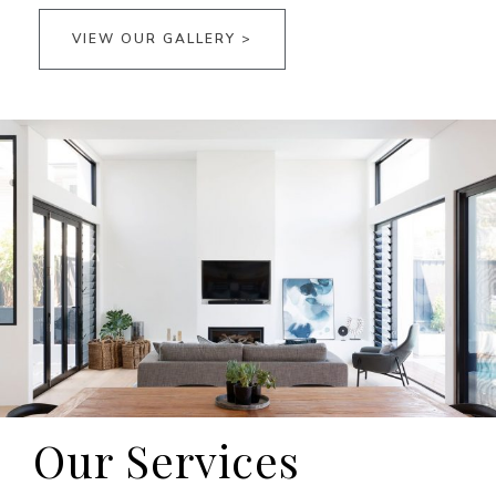
VIEW OUR GALLERY >
Our Services