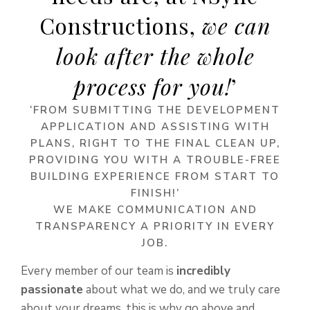
Constructions,
we can
look after the whole
process for you!
’
‘FROM SUBMITTING THE DEVELOPMENT
APPLICATION AND ASSISTING WITH
PLANS, RIGHT TO THE FINAL CLEAN UP,
PROVIDING YOU WITH A TROUBLE-FREE
BUILDING EXPERIENCE FROM START TO
FINISH!’
WE MAKE COMMUNICATION AND
TRANSPARENCY A PRIORITY IN EVERY
JOB.
Every member of our team is
incredibly
passionate
about what we do, and we truly care
about your dreams, this is why go above and