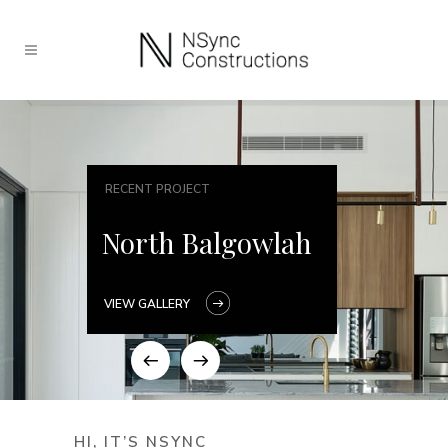
RECENT PROJECT
North Balgowlah
VIEW GALLERY
HI, IT’S NSYNC