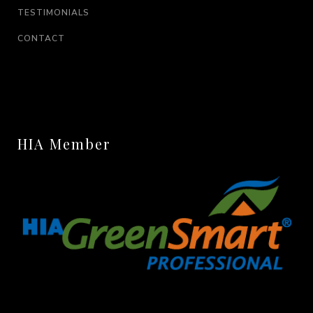
TESTIMONIALS
CONTACT
HIA Member