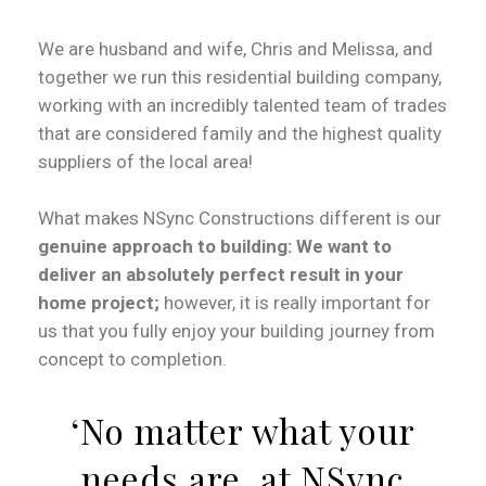
We are husband and wife, Chris and Melissa, and
together we run this residential building company,
working with an incredibly talented team of trades
that are considered family and the highest quality
suppliers of the local area!
What makes NSync Constructions different is our
genuine approach to building: We want to
deliver an absolutely perfect result in your
home project;
however, it is really important for
us that you fully enjoy your building journey from
concept to completion.
‘No matter what your
needs are, at NSync