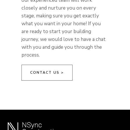
our experienced team will work
closely and nurture you on every
stage, making sure you get exactly
what you want in your home! If you
are ready to start your building
journey, we would love to have a chat
with you and guide you through the
process.
CONTACT US >