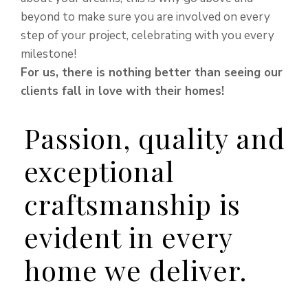
beyond to make sure you are involved on every
step of your project, celebrating with you every
milestone!
For us, there is nothing better than seeing our
clients fall in love with their homes!
Passion, quality and
exceptional
craftsmanship is
evident in every
home we deliver.