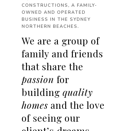
CONSTRUCTIONS, A FAMILY-
OWNED AND OPERATED
BUSINESS IN THE SYDNEY
NORTHERN BEACHES.
We are a group of
family and friends
that share the
passion
for
building
quality
homes
and the love
of seeing our
client’s dreams