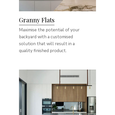
Granny Flats
Maximise the potential of your
backyard with a customised
solution that will result in a
quality finished product.