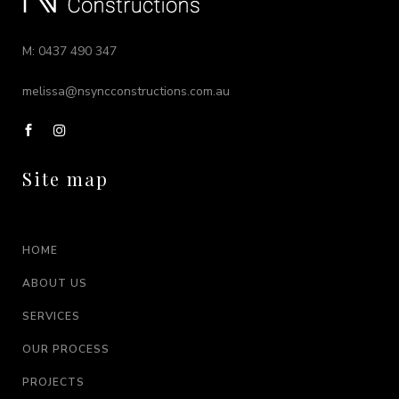
M: 0437 490 347
melissa@nsyncconstructions.com.au
Site map
HOME
ABOUT US
SERVICES
OUR PROCESS
PROJECTS