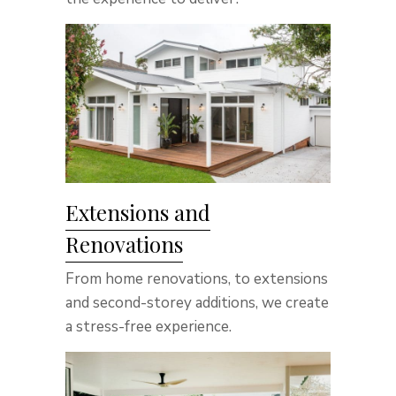
Extensions and
Renovations
From home renovations, to extensions
and second-storey additions, we create
a stress-free experience.