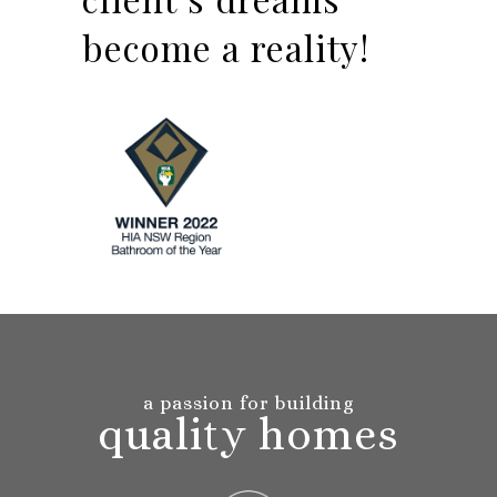
become a reality!
a passion for building
quality homes