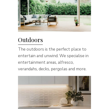
Outdoors
The outdoors is the perfect place to
entertain and unwind. We specialise in
entertainment areas, alfresco,
verandahs, decks, pergolas and more.