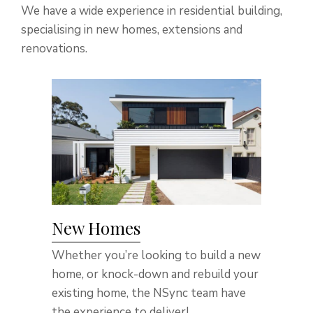
We have a wide experience in residential building,
specialising in new homes, extensions and
renovations.
New Homes
Whether you’re looking to build a new
home, or knock-down and rebuild your
existing home, the NSync team have
the experience to deliver!