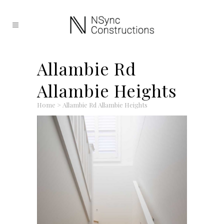
Allambie Rd
Allambie Heights
Home
>
Allambie Rd Allambie Heights