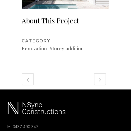
About This Project
CATEGORY
Renovation, Storey addition
M: 0437 490 347