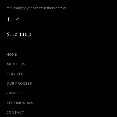
melissa@nsyncconstructions.com.au
Site map
HOME
ABOUT US
SERVICES
OUR PROCESS
PROJECTS
TESTIMONIALS
CONTACT