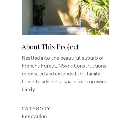
About This Project
Nestled into the beautiful suburb of
Frenchs Forest, NSync Constructions
renovated and extended this family
home to add extra space for a growing
family.
CATEGORY
Renovation