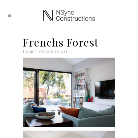
Frenchs Forest
Home
>
Frenchs Forest