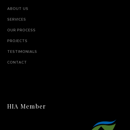
ABOUT US
SERVICES
OUR PROCESS
PROJECTS
TESTIMONIALS
CONTACT
HIA Member