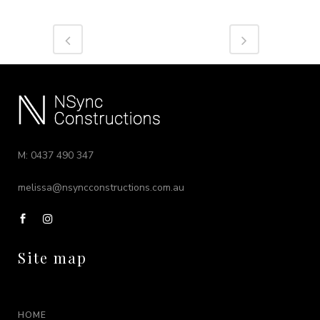
M: 0437 490 347
melissa@nsyncconstructions.com.au
Site map
HOME